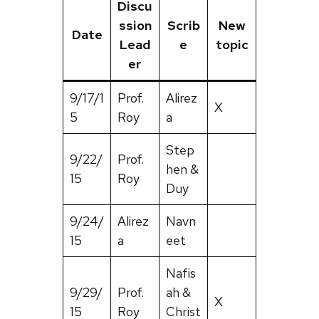
Discu
ssion
Scrib
New
Date
Lead
e
topic
er
9/17/1
Prof.
Alirez
X
5
Roy
a
Step
9/22/
Prof.
hen &
15
Roy
Duy
9/24/
Alirez
Navn
15
a
eet
Nafis
9/29/
Prof.
ah &
X
15
Roy
Christ