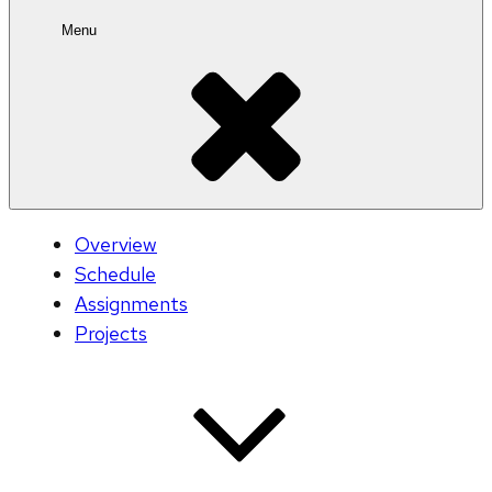
Menu
Overview
Schedule
Assignments
Projects