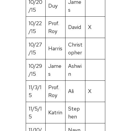
10/20
Jame
Duy
/15
s
10/22
Prof.
David
X
/15
Roy
10/27
Christ
Harris
/15
opher
10/29
Jame
Ashwi
/15
s
n
11/3/1
Prof.
Ali
X
5
Roy
11/5/1
Step
Katrin
5
hen
11/10/
Navn