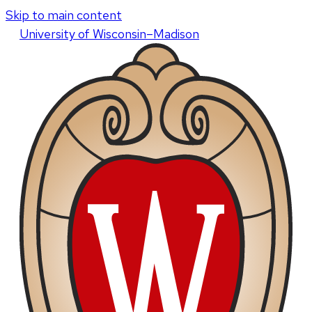
Skip to main content
U
niversity
of
W
isconsin
–Madison