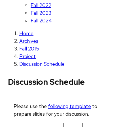
Fall 2022
Fall 2023
Fall 2024
Home
Archives
Fall 2015
Project
Discussion Schedule
Discussion Schedule
Please use the
following template
to
prepare slides for your discussion.