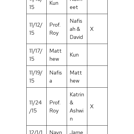
Kun
15
eet
Nafis
11/12/
Prof.
ah &
X
15
Roy
David
11/17/
Matt
Kun
15
hew
11/19/
Nafis
Matt
15
a
hew
Katrin
11/24
Prof.
&
X
/15
Roy
Ashwi
n
12/1/1
Navn
Jame