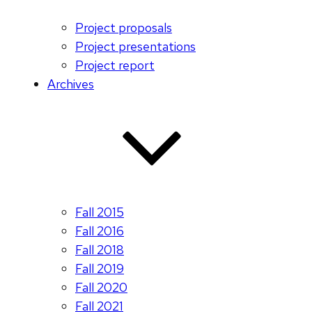
Project proposals
Project presentations
Project report
Archives
Fall 2015
Fall 2016
Fall 2018
Fall 2019
Fall 2020
Fall 2021