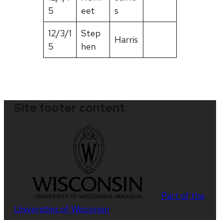
5
eet
s
12/3/1
Step
Harris
5
hen
Site footer content
Part of the
Universities of Wisconsin