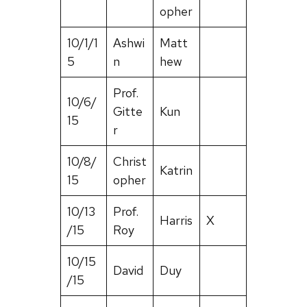
opher
10/1/1
Ashwi
Matt
5
n
hew
Prof.
10/6/
Gitte
Kun
15
r
10/8/
Christ
Katrin
15
opher
10/13
Prof.
Harris
X
/15
Roy
10/15
David
Duy
/15