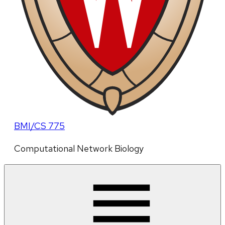
BMI/CS 775
Computational Network Biology