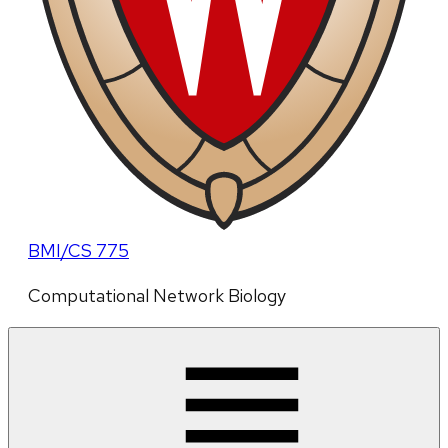
BMI/CS 775
Computational Network Biology