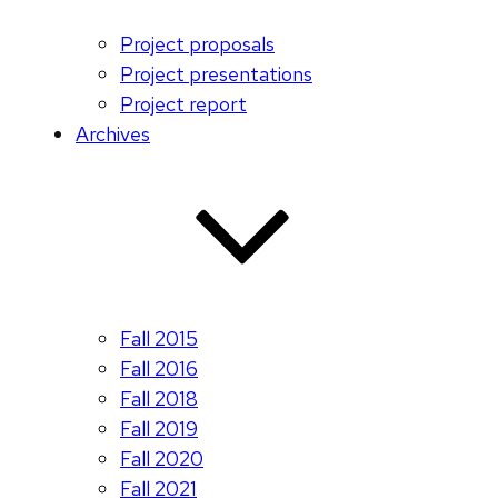
Project proposals
Project presentations
Project report
Archives
Fall 2015
Fall 2016
Fall 2018
Fall 2019
Fall 2020
Fall 2021