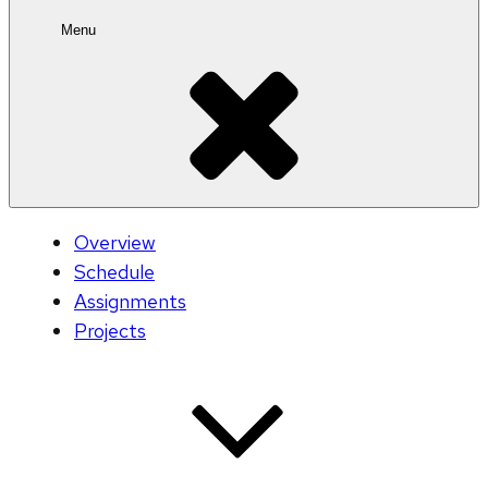
Menu
Overview
Schedule
Assignments
Projects