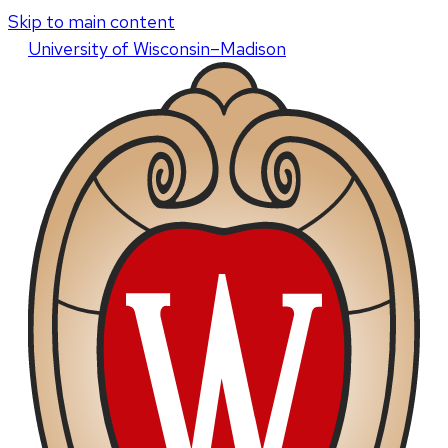
Skip to main content
U
niversity
of
W
isconsin
–Madison