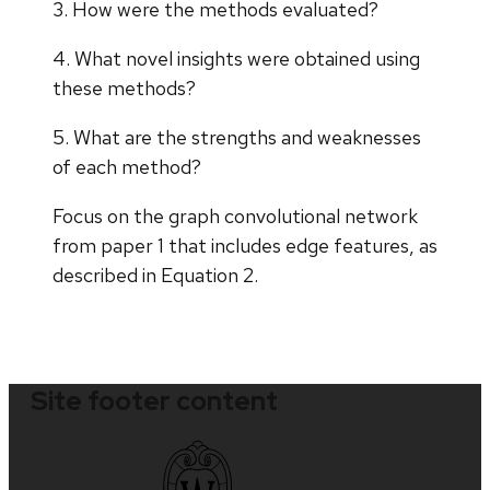
3. How were the methods evaluated?
4. What novel insights were obtained using
these methods?
5. What are the strengths and weaknesses
of each method?
Focus on the graph convolutional network
from paper 1 that includes edge features, as
described in Equation 2.
Site footer content