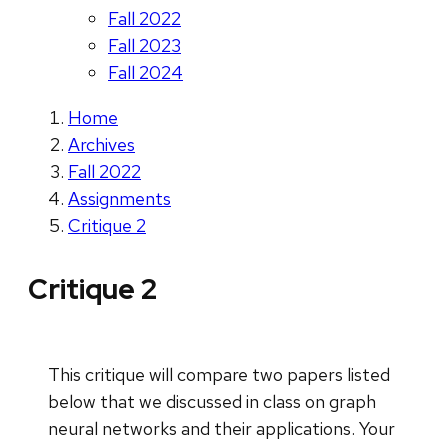
Fall 2022
Fall 2023
Fall 2024
Home
Archives
Fall 2022
Assignments
Critique 2
Critique 2
This critique will compare two papers listed
below that we discussed in class on graph
neural networks and their applications. Your