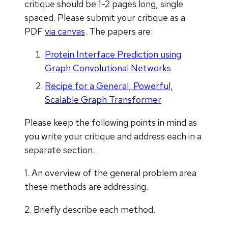
critique should be 1-2 pages long, single
spaced. Please submit your critique as a
PDF
via canvas
. The papers are:
Protein Interface Prediction using
Graph Convolutional Networks
Recipe for a General, Powerful,
Scalable Graph Transformer
Please keep the following points in mind as
you write your critique and address each in a
separate section.
1. An overview of the general problem area
these methods are addressing.
2. Briefly describe each method.